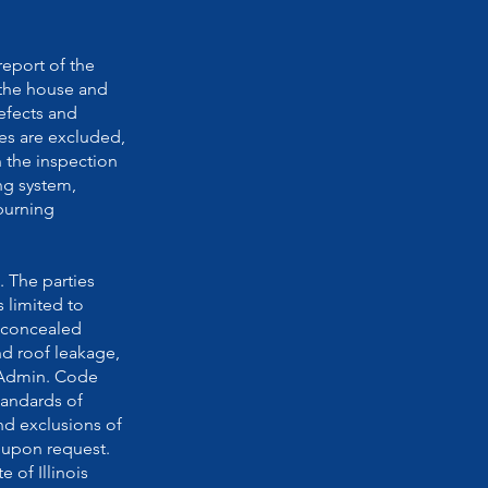
report of the
(the house and
efects and
res are excluded,
n the inspection
ng system,
 burning
. The parties
s limited to
d concealed
nd roof leakage,
l. Admin. Code
tandards of
and exclusions of
e upon request.
 of Illinois