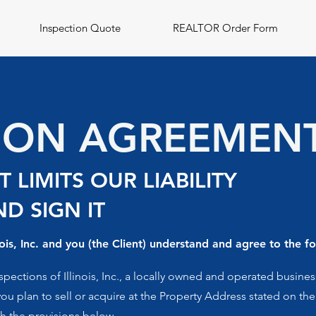
Inspection Quote
REALTOR Order Form
TION AGREEMEN
 LIMITS OUR LIABILITY
D SIGN IT
ois, Inc. and you (the Client) understand and agree to the fo
ctions of Illinois, Inc., a locally owned and operated business
you plan to sell or acquire at the Property Address stated on th
th the provisions below.