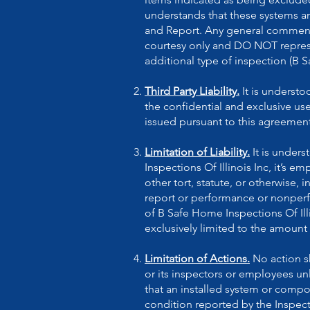
understands that these systems a
and Report. Any general comment
courtesy only and DO NOT represen
additional type of inspection (B 
Third Party Liability.
It is underst
the confidential and exclusive us
issued pursuant to this agreement
Limitation of Liability.
It is under
Inspections Of Illinois Inc, it’s 
other tort, statute, or otherwise, i
report or performance or nonperfor
of B Safe Home Inspections Of Illi
exclusively limited to the amount 
Limitation of Actions.
No action sh
or its inspectors or employees unl
that an installed system or compo
condition reported by the Inspecto