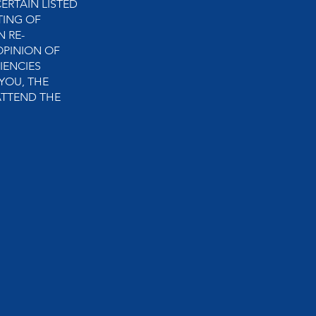
ERTAIN LISTED
TING OF
N RE-
OPINION OF
IENCIES
YOU, THE
ATTEND THE