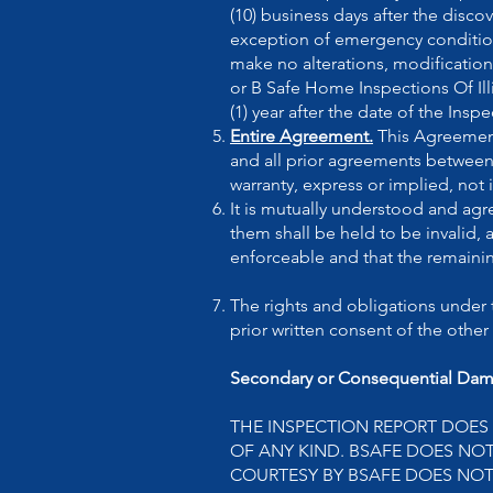
(10) business days after the disc
exception of emergency conditio
make no alterations, modifications
or B Safe Home Inspections Of Il
(1) year after the date of the Ins
Entire Agreement.
This Agreement
and all prior agreements between 
warranty, express or implied, not
It is mutually understood and agre
them shall be held to be invalid,
enforceable and that the remainin
The rights and obligations under 
prior written consent of the other 
Secondary or Consequential Dam
THE INSPECTION REPORT DOES
OF ANY KIND. BSAFE DOES NO
COURTESY BY BSAFE DOES NOT