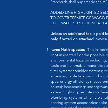
Standards shall supersede the 
ADDED LINE HIGHLIGHTED BEL
TO COVER TERMITE OR WOOD DE
ETC…WATER TEST (DONE AT LA
Unless an additional fee is paid f
only if noted on attached invoice.
Items Not Inspected.
The inspect
“not inspected” or the possible 
environmental hazards including, 
toxic and flammable materials; soi
filter system; sprinkler systems;
antennas; cable television; doo
spas; energy efficiency measureme
courts); landscaping; underground
exterior lighting; remote overhea
plumbing; systems which are shut 
heating system accessories; solar
items indicated as being exclude