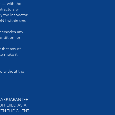
at, with the
ractors will
by the Inspector
ENT within one
persedes any
ondition, or
 that any of
to make it
o without the
R A GUARANTEE
OFFERED AS A
EN THE CLIENT