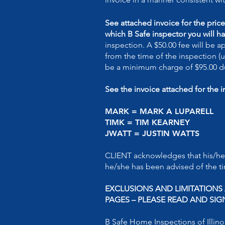
See attached invoice for the pric
which B Safe inspector you will ha
inspection. A $50.00 fee will be 
from the time of the inspection (u
be a minimum charge of $95.00 du
See the invoice attached for the 
MARK = MARK A LUPAREL
TIMK = TIM KEARNEY 
JWATT = JUSTIN WATTS
CLIENT acknowledges that his/he
he/she has been advised of the ti
EXCLUSIONS AND LIMITATION
PAGES – PLEASE READ AND SIG
B Safe Home Inspections of Illinoi