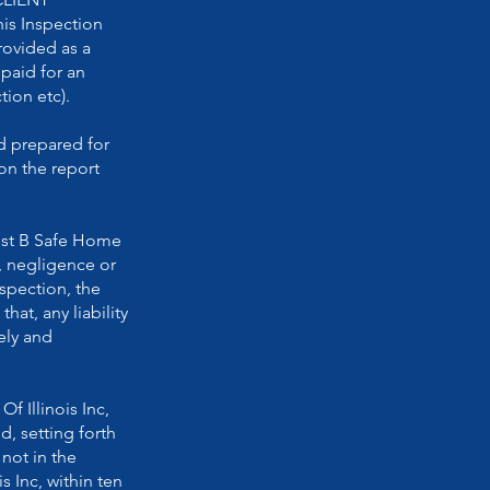
is Inspection
ovided as a
 paid for an
ion etc).
d prepared for
on the report
inst B Safe Home
t, negligence or
nspection, the
at, any liability
ely and
 Illinois Inc,
d, setting forth
not in the
 Inc, within ten