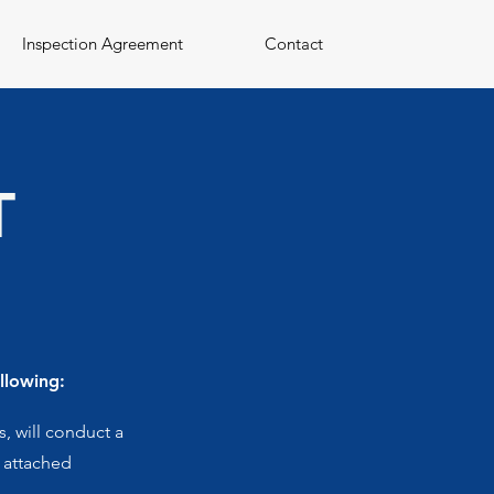
Inspection Agreement
Contact
T
llowing:
, will conduct a
e attached