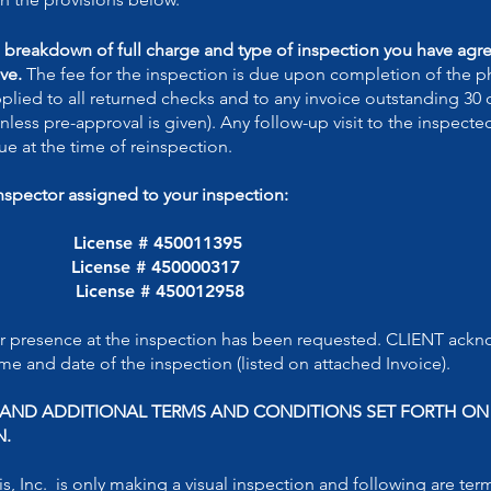
e breakdown of full charge and type of inspection you have agree
ve.
The fee for the inspection is due upon completion of the ph
applied to all returned checks and to any invoice outstanding 30
nless pre-approval is given). Any follow-up visit to the inspecte
e at the time of reinspection.
inspector assigned to your inspection:
L License # 450011395
License # 450000317
 License # 450012958
r presence at the inspection has been requested. CLIENT ackn
me and date of the inspection (listed on attached Invoice).
S AND ADDITIONAL TERMS AND CONDITIONS SET FORTH O
N.
s, Inc. is only making a visual inspection and following are ter