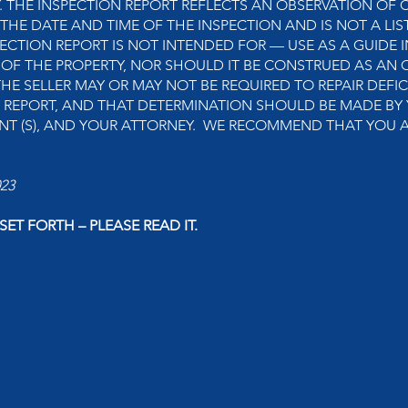
THE INSPECTION REPORT REFLECTS AN OBSERVATION OF C
 THE DATE AND TIME OF THE INSPECTION AND IS NOT A LIS
ECTION REPORT IS NOT INTENDED FOR — USE AS A GUIDE I
 OF THE PROPERTY, NOR SHOULD IT BE CONSTRUED AS AN 
THE SELLER MAY OR MAY NOT BE REQUIRED TO REPAIR DEFIC
N REPORT, AND THAT DETERMINATION SHOULD BE MADE BY 
GENT (S), AND YOUR ATTORNEY. WE RECOMMEND THAT YOU 
023
ET FORTH – PLEASE READ IT.