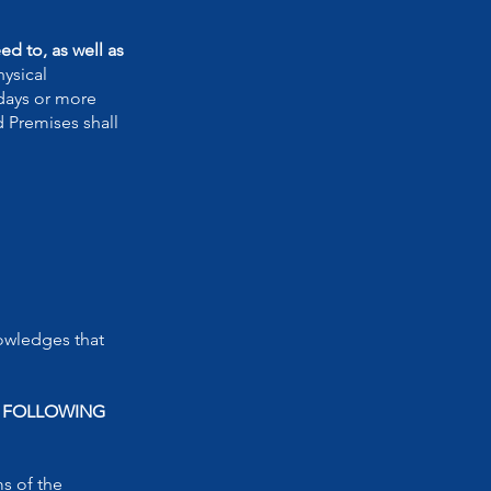
d to, as well as
ysical
 days or more
d Premises shall
owledges that
N FOLLOWING
ms of the