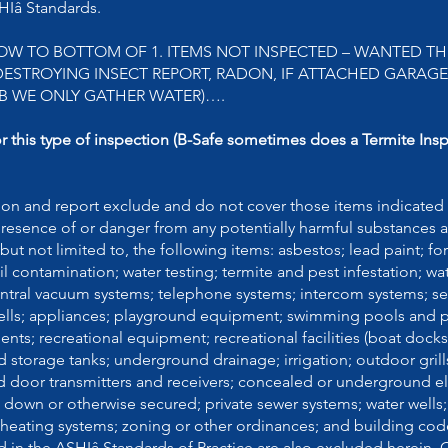
ASHIâ Standards.
OW TO BOTTOM OF 1. ITEMS NOT INSPECTED – WANTED T
STROYING INSECT REPORT, RADON, IF ATTACHED GARAGE 
B WE ONLY GATHER WATER)….
or this type of inspection (B-Safe sometimes does a Termite Ins
ion and report exclude and do not cover those items indicated 
presence of or danger from any potentially harmful substances 
but not limited to, the following items: asbestos; lead paint; f
l contamination; water testing; termite and pest infestation; wa
 central vacuum systems; telephone systems; intercom systems; se
rbells; appliances; playground equipment; swimming pools and
nts; recreational equipment; recreational facilities (boat dock
 storage tanks; underground drainage; irrigation; outdoor grill
d door transmitters and receivers; concealed or underground el
down or otherwise secured; private sewer systems; water wells;
 heating systems; zoning or other ordinances; and building cod
d in the ASHIâ Standards of Practice are also excluded herein.