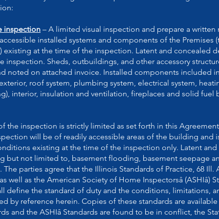
ion:
e inspection
– A limited visual inspection and prepare a written 
y accessible installed systems and components of the Premises 
existing at the time of the inspection. Latent and concealed d
e inspection. Sheds, outbuildings, and other accessory structu
and noted on attached invoice. Installed components included i
exterior, roof system, plumbing system, electrical system, heati
, interior, insulation and ventilation, fireplaces and solid fuel
 the inspection is strictly limited as set forth in this Agreement
pection will be of readily accessible areas of the building and i
onditions existing at the time of the inspection only. Latent an
ing but not limited to, basement flooding, basement seepage a
 The parties agree that the Illinois Standards of Practice, 68 Il
 as well as the American Society of Home Inspectorsâ (ASHIâ) S
all define the standard of duty and the conditions, limitations, 
ed by reference herein. Copies of these standards are availabl
rds and the ASHIâ Standards are found to be in conflict, the State