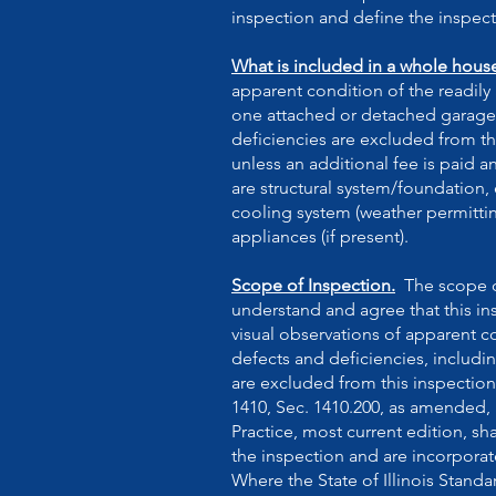
inspection and define the inspect
What is included in a whole hous
apparent condition of the readil
one attached or detached garage) 
deficiencies are excluded from th
unless an additional fee is paid 
are structural system/foundation, 
cooling system (weather permitting)
appliances (if present).
Scope of Inspection.
The scope of
understand and agree that this ins
visual observations of apparent c
defects and deficiencies, includ
are excluded from this inspection.
1410, Sec. 1410.200, as amended,
Practice, most current edition, sh
the inspection and are incorporat
Where the State of Illinois Standa