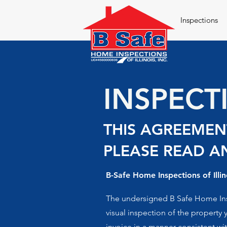
Inspections
INSPEC
THIS AGREEMENT
PLEASE READ AN
B-Safe Home Inspections of Illin
The undersigned B Safe Home Inspe
visual inspection of the property 
invoice in a manner consistent wi