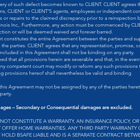
overy of such defect becomes known to CLIENT. CLIENT agrees th
ns, CLIENT or CLIENT’S agents, employees or independent cont
 or repairs to the claimed discrepancy prior to a reinspection 
linois Inc,. Furthermore, any action must be commenced by CLI
pection or will be deemed waived and forever barred.
 constitutes the entire Agreement between the parties and su
the parties. CLIENT agrees that any representation, promise, c
 included in this Agreement shall not be binding on any party.
ed that all provisions herein are severable and that, in the event
 any competent court may modify or reform any such provisions 
g provisions hereof shall nevertheless be valid and binding
this Agreement may not be assigned by any of the parties heret
party.
ages – Secondary or Consequential damages are excluded.
 NOT CONSTITUTE A WARRANTY, AN INSURANCE POLICY, O
T OFFER HOME WARRANTIES. ANY THIRD PARTY WARRANTY 
 HOLD BSAFE LIABLE AND IS A SEPARATE CONTRACT BETWE