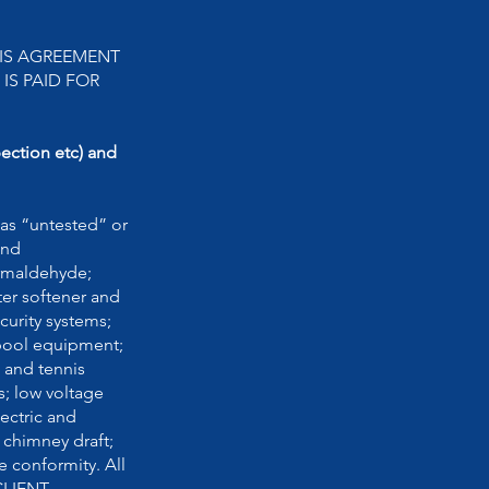
HIS AGREEMENT
IS PAID FOR
pection etc) and
as “untested” or
and
ormaldehyde;
ter softener and
curity systems;
 pool equipment;
s and tennis
s; low voltage
ectric and
 chimney draft;
e conformity. All
 CLIENT