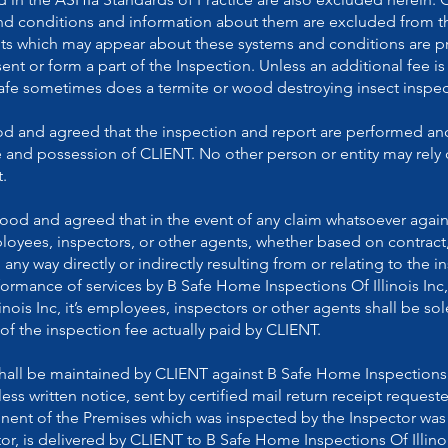
nd conditions and information about them are excluded from th
s which may appear about these systems and conditions are pr
t or form a part of the Inspection. Unless an additional fee is
Safe sometimes does a termite or wood destroying insect inspect
ood and agreed that the inspection and report are performed an
e and possession of CLIENT. No other person or entity may rely 
.
stood and agreed that in the event of any claim whatsoever aga
employees, inspectors, or other agents, whether based on contrac
n any way directly or indirectly resulting from or relating to the i
mance of services by B Safe Home Inspections Of Illinois Inc, th
nois Inc, it’s employees, inspectors or other agents shall be sol
of the inspection fee actually paid by CLIENT.
all be maintained by CLIENT against B Safe Home Inspections Of
ess written notice, sent by certified mail return receipt requeste
nent of the Premises which was inspected by the Inspector was 
r, is delivered by CLIENT to B Safe Home Inspections Of Illinois