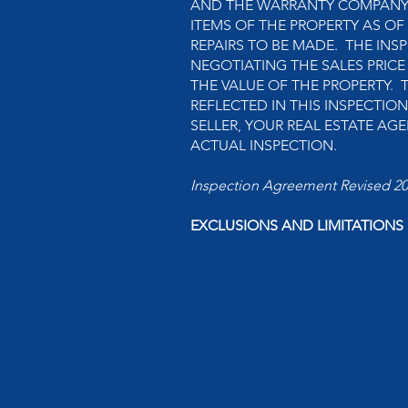
AND THE WARRANTY COMPANY. 
ITEMS OF THE PROPERTY AS OF
REPAIRS TO BE MADE. THE INSP
NEGOTIATING THE SALES PRICE
THE VALUE OF THE PROPERTY. 
REFLECTED IN THIS INSPECTIO
SELLER, YOUR REAL ESTATE A
ACTUAL INSPECTION.
Inspection Agreement Revised 2
EXCLUSIONS AND LIMITATIONS S